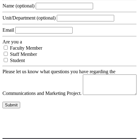
Name
(optional)
Unit/Department
(optional)
Email
Are you a
Faculty Member
Staff Member
Student
Please let us know what questions you have regarding the
Communications and Marketing Project.
Submit