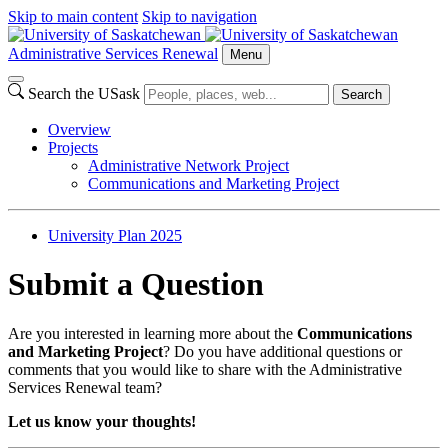
Skip to main content
Skip to navigation
Administrative Services Renewal
Menu
Search the USask
Search
Overview
Projects
Administrative Network Project
Communications and Marketing Project
University Plan 2025
Submit a Question
Are you interested in learning more about the
Communications
and Marketing Project
? Do you have additional questions or
comments that you would like to share with the Administrative
Services Renewal team?
Let us know your thoughts!