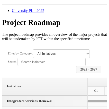
University Plan 2025
Project Roadmap
The project roadmap provides an overview of the major projects that
will be undertaken by ICT within the specified timeframe.
Filter by Category:
Search:
2025 - 2027
Initiative
Q1
Integrated Services Renewal