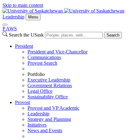
Skip to main content
Leadership
Menu
P
A
WS
Search the USask
Search
President
President and Vice-Chancellor
Communications
Provost Search
Portfolio
Executive Leadership
Government Relations
Legal Office
Sustainability Office
Provost
Provost and VP Academic
Leadership
Strategy and Planning
Initiatives
News and Events