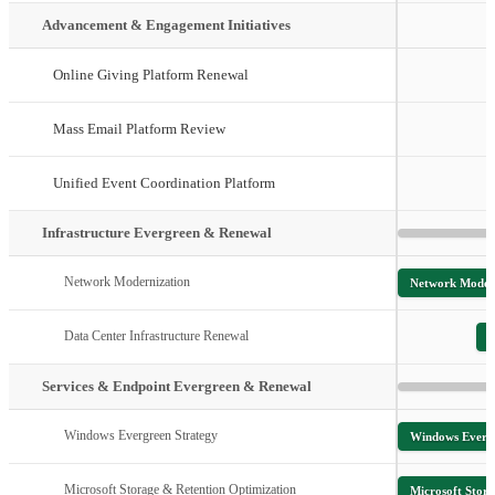
Advancement & Engagement Initiatives
Online Giving Platform Renewal
Mass Email Platform Review
Unified Event Coordination Platform
Infrastructure Evergreen & Renewal
Network Modernization
Network Moder
Data Center Infrastructure Renewal
D
Services & Endpoint Evergreen & Renewal
Windows Evergreen Strategy
Windows Evergr
Microsoft Storage & Retention Optimization
Microsoft Stor