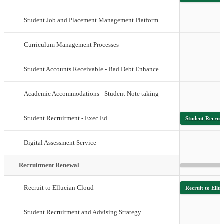
Student Job and Placement Management Platform
Curriculum Management Processes
Student Accounts Receivable - Bad Debt Enhancements
Academic Accommodations - Student Note taking
Student Recruitment - Exec Ed
Student Recrui
Digital Assessment Service
Recruitment Renewal
Recruit to Ellucian Cloud
Recruit to Ellu
Student Recruitment and Advising Strategy