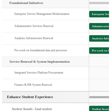
Foundational Initiatives
Enterprise Service Management Modernization
Enterprise Ser
Administrative Services Renewal
Administrative 
Analytics Infrastructure Renewal
Analytics Infra
Pre-work on foundational data and processes
Pre-work on fou
Service Renewal & System Implementation
Integrated Services Platform Procurement
Finance & HR System Renewal
Enhance Student Experience
Student Awards - Grad student
Student Awards