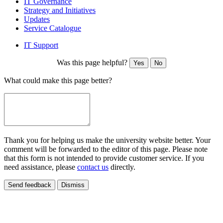
IT Governance
Strategy and Initiatives
Updates
Service Catalogue
IT Support
Was this page helpful?
Yes
No
What could make this page better?
Thank you for helping us make the university website better. Your
comment will be forwarded to the editor of this page. Please note
that this form is not intended to provide customer service. If you
need assistance, please
contact us
directly.
Send feedback
Dismiss