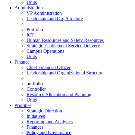
Units
Administration
VP Administration
Leadership and Org Structure
Portfolio
ICT
Human Resources and Safety Resources
Strategic Enablement Service Delivery
Campus Operations
Units
Finance
Chief Financial Officer
Leadership and Organizational Structure
portfolio
Controller
Resource Allocation and Planning
Units
Priorities
Strategic Direction
Initiatives
Reporting and Analytics
Finances
Policy and Governance