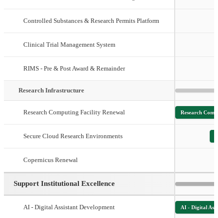
Controlled Substances & Research Permits Platform
Clinical Trial Management System
RIMS - Pre & Post Award & Remainder
Research Infrastructure
Research Computing Facility Renewal
Research Compu
Secure Cloud Research Environments
S
Copernicus Renewal
Support Institutional Excellence
AI - Digital Assistant Development
AI - Digital As