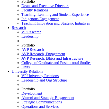
Portfolio
Deans and Executive Directors
Faculty Relations
Teaching, Learning and Student Experience
Indigenous Engagement
Teaching Innovation and Strategic Initiatives
Research
VP Research
Leadership
Portfolio
AVP Research
AVP Research, Engagement
AVP Research, Ethics and Infrastructure
College of Graduate and Postdoctoral Studies
Units
University Relations
VP University Relations
Leadership and Org Structure
Portfolio
Development
Alumni and Strategic Engagement
Strategic Communications
Operations and Services