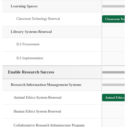
Learning Spaces
Classroom Technology Renewal
Classroom Tech
Library Systems Renewal
ILS Procurement
ILS Implementation
Enable Research Success
Research Information Management Systems
Animal Ethics System Renewal
Animal Ethics 
Human Ethics System Renewal
Collaborative Research Infrastructure Program