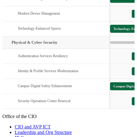
Modern Device Management
M
Technology-Enhanced Spaces
Technology-Enh
Physical & Cyber Security
Authentication Services Resiliency
Identity & Profile Services Modernization
I
Campus Digital Safety Enhancements
Campus Digital
Security Operations Center Renewal
S
Office of the CIO
CIO and AVP ICT
Leadership and Org Structure