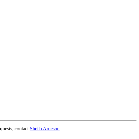
quests, contact
Sheila Arneson
.