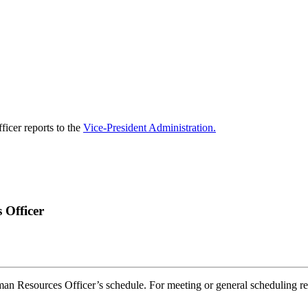
icer reports to the
Vice-President Administration.
 Officer
an Resources Officer’s schedule. For meeting or general scheduling re