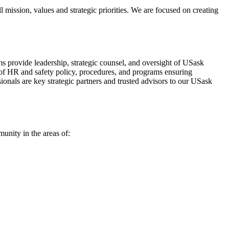
l mission, values and strategic priorities. We are focused on creating
provide leadership, strategic counsel, and oversight of USask
ht of HR and safety policy, procedures, and programs ensuring
ionals are key strategic partners and trusted advisors to our USask
unity in the areas of: