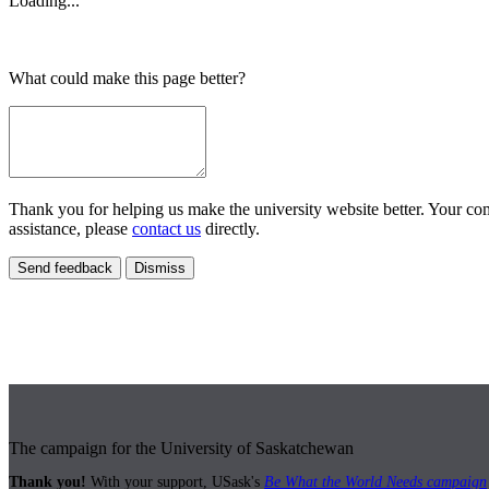
Loading...
What could make this page better?
Thank you for helping us make the university website better. Your comm
assistance, please
contact us
directly.
Send feedback
Dismiss
The campaign for the University of Saskatchewan
Thank you!
With your support, USask's
Be What the World Needs campaign