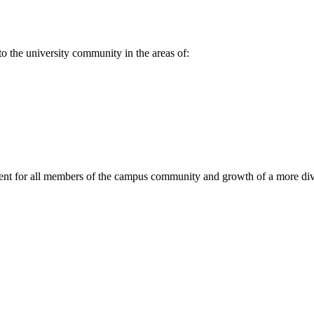
to the university community in the areas of:
ment for all members of the campus community and growth of a more di