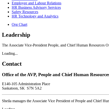
Employee and Labour Relations
HR Business Advisory Services
Safety Resources
HR Technology and Analytics
Org Chart
Leadership
The Associate Vice-President People, and Chief Human Resources Off
Loading...
Contact
Office of the AVP, People and Chief Human Resources
E140-105 Administration Place
Saskatoon, SK S7N 5A2
Sheila manages the Associate Vice President of People and Chief Hum