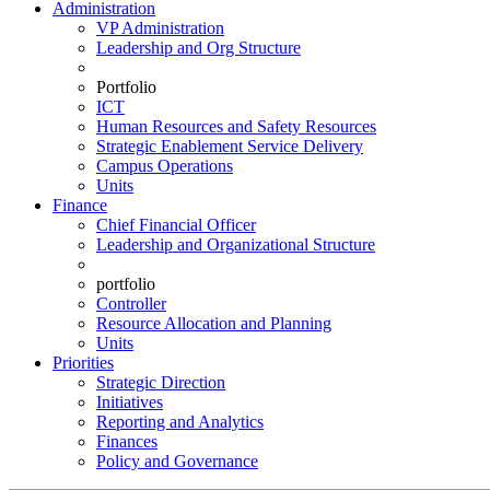
Administration
VP Administration
Leadership and Org Structure
Portfolio
ICT
Human Resources and Safety Resources
Strategic Enablement Service Delivery
Campus Operations
Units
Finance
Chief Financial Officer
Leadership and Organizational Structure
portfolio
Controller
Resource Allocation and Planning
Units
Priorities
Strategic Direction
Initiatives
Reporting and Analytics
Finances
Policy and Governance