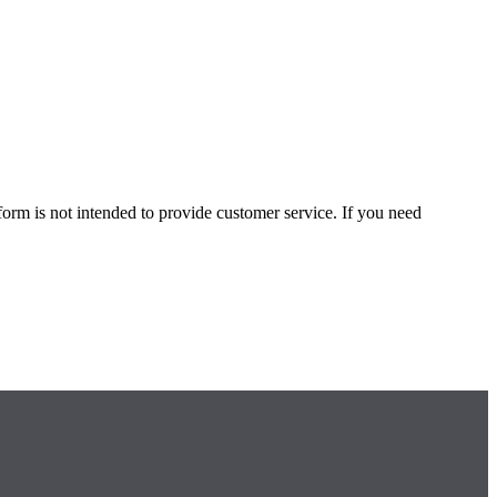
form is not intended to provide customer service. If you need