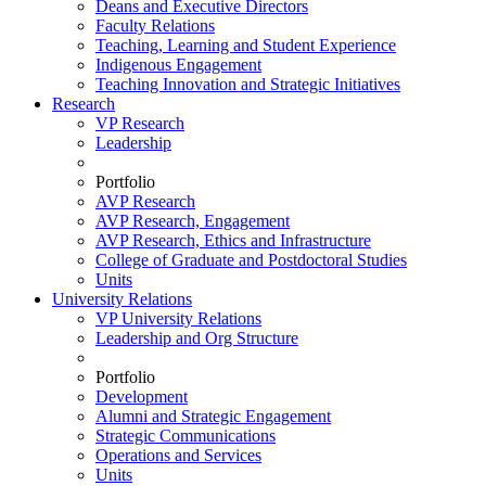
Deans and Executive Directors
Faculty Relations
Teaching, Learning and Student Experience
Indigenous Engagement
Teaching Innovation and Strategic Initiatives
Research
VP Research
Leadership
Portfolio
AVP Research
AVP Research, Engagement
AVP Research, Ethics and Infrastructure
College of Graduate and Postdoctoral Studies
Units
University Relations
VP University Relations
Leadership and Org Structure
Portfolio
Development
Alumni and Strategic Engagement
Strategic Communications
Operations and Services
Units