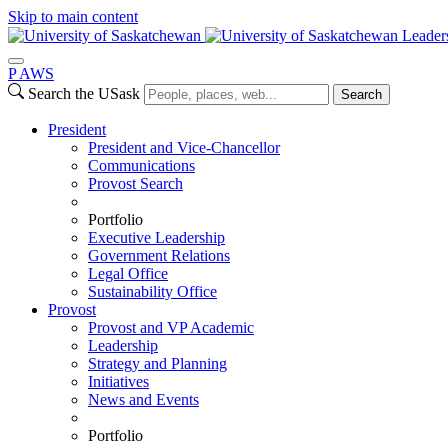
Skip to main content
Leader
P
A
WS
Search the USask
Search
President
President and Vice-Chancellor
Communications
Provost Search
Portfolio
Executive Leadership
Government Relations
Legal Office
Sustainability Office
Provost
Provost and VP Academic
Leadership
Strategy and Planning
Initiatives
News and Events
Portfolio