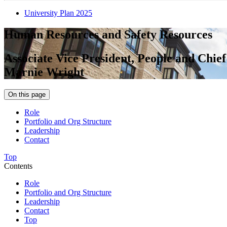
University Plan 2025
Human Resources and Safety Resources
Associate Vice President, People and Chie
Marnie Wright
On this page
Role
Portfolio and Org Structure
Leadership
Contact
Top
Contents
Role
Portfolio and Org Structure
Leadership
Contact
Top