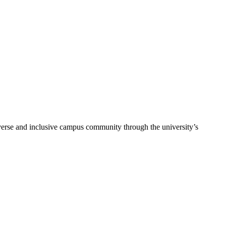
verse and inclusive campus community through the university’s