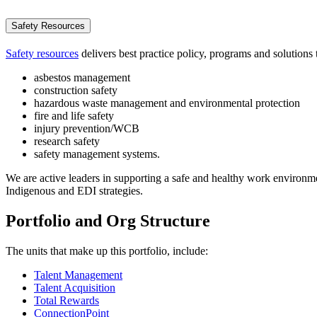
Safety Resources
Safety resources
delivers best practice policy, programs and solutions 
asbestos management
construction safety
hazardous waste management and environmental protection
fire and life safety
injury prevention/WCB
research safety
safety management systems.
We are active leaders in supporting a safe and healthy work environ
Indigenous and EDI strategies.
Portfolio and Org Structure
The units that make up this portfolio, include:
Talent Management
Talent
Acquisition
Total Rewards
ConnectionPoint