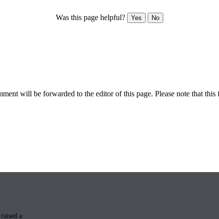
Was this page helpful?
Yes
No
ent will be forwarded to the editor of this page. Please note that this 
raised a