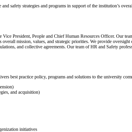
and safety strategies and programs in support of the institution’s overal
Vice President, People and Chief Human Resources Officer. Our teams 
’s overall mission, values, and strategic priorities. We provide oversig
gulations, and collective agreements. Our team of HR and Safety profess
vers best practice policy, programs and solutions to the university comm
pension)
gies, and acquisition)
genization initiatives