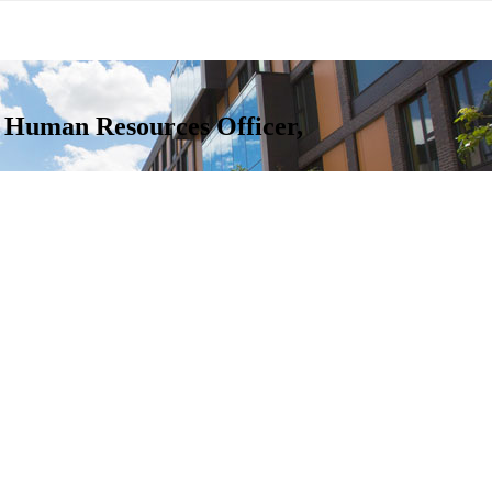
f Human Resources Officer,