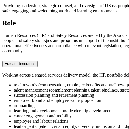
Providing leadership, strategic counsel, and oversight of USask people 
safe, engaging and welcoming work and learning environments.
Role
Human Resources (HR) and Safety Resources are led by the Associate 
people and safety strategies and programs in support of the institution
operational effectiveness and compliance with relevant legislation, re
community.
Human Resources
Working across a shared services delivery model, the HR portfolio deli
total rewards (compensation, employee benefits and wellness, 
talent management (complement planning talent pipelines, strate
succession planning and retirement planning
employer brand and employee value proposition
onboarding
learning and development and leadership development
career engagement and mobility
employee and labour relations
lead or participate in certain equity, diversity, inclusion and indi