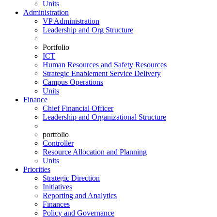
Units
Administration
VP Administration
Leadership and Org Structure
Portfolio
ICT
Human Resources and Safety Resources
Strategic Enablement Service Delivery
Campus Operations
Units
Finance
Chief Financial Officer
Leadership and Organizational Structure
portfolio
Controller
Resource Allocation and Planning
Units
Priorities
Strategic Direction
Initiatives
Reporting and Analytics
Finances
Policy and Governance