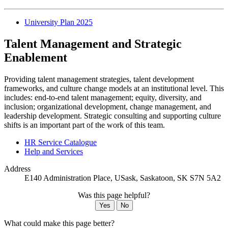
University Plan 2025
Talent Management and Strategic
Enablement
Providing talent management strategies, talent development
frameworks, and culture change models at an institutional level. This
includes: end-to-end talent management; equity, diversity, and
inclusion; organizational development, change management, and
leadership development. Strategic consulting and supporting culture
shifts is an important part of the work of this team.
HR Service Catalogue
Help and Services
Address
E140 Administration Place, USask, Saskatoon, SK S7N 5A2
Was this page helpful?
Yes
No
What could make this page better?