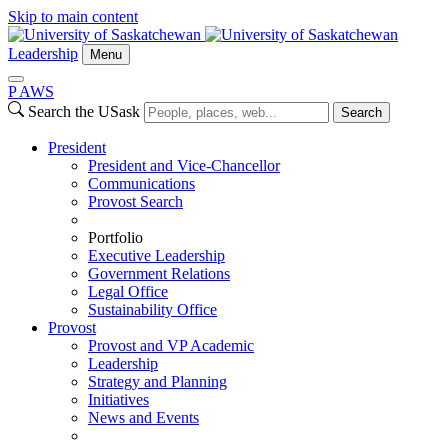
Skip to main content
Leadership
Menu
P
A
WS
Search the USask
Search
President
President and Vice-Chancellor
Communications
Provost Search
Portfolio
Executive Leadership
Government Relations
Legal Office
Sustainability Office
Provost
Provost and VP Academic
Leadership
Strategy and Planning
Initiatives
News and Events