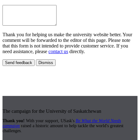
Thank you for helping us make the university website better. Your
comment will be forwarded to the editor of this page. Please note
that this form is not intended to provide customer service. If you
need assistance, please
contact us
directly.
Send feedback
Dismiss
The campaign for the University of Saskatchewan
Thank you!
With your support, USask's
Be What the World Needs
campaign
raised a historic amount to help tackle the world's greatest
challenges.