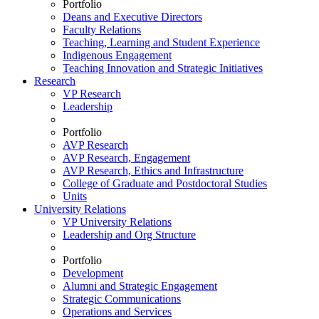
Portfolio
Deans and Executive Directors
Faculty Relations
Teaching, Learning and Student Experience
Indigenous Engagement
Teaching Innovation and Strategic Initiatives
Research
VP Research
Leadership
Portfolio
AVP Research
AVP Research, Engagement
AVP Research, Ethics and Infrastructure
College of Graduate and Postdoctoral Studies
Units
University Relations
VP University Relations
Leadership and Org Structure
Portfolio
Development
Alumni and Strategic Engagement
Strategic Communications
Operations and Services