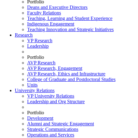
Portfolio
Deans and Executive Directors
Faculty Relations
Teaching, Learning and Student Experience
Indigenous Engagement
Teaching Innovation and Strategic Initiatives
Research
VP Research
Leadership
Portfolio
AVP Research
AVP Research, Engagement
AVP Research, Ethics and Infrastructure
College of Graduate and Postdoctoral Studies
Units
University Relations
VP University Relations
Leadership and Org Structure
Portfolio
Development
Alumni and Strategic Engagement
Strategic Communications
Operations and Services