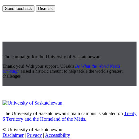
Send feedback
Dismiss
The campaign for the University of Saskatchewan
Thank you!
With your support, USask's
Be What the World Needs
campaign
raised a historic amount to help tackle the world's greatest
challenges.
The University of Saskatchewan's main campus is situated on
Treaty
6 Territory and the Homeland of the Métis.
© University of Saskatchewan
Disclaimer
|
Privacy
|
Accessibility