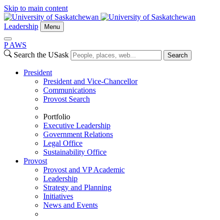
Skip to main content
Leadership
Menu
P
A
WS
Search the USask
Search
President
President and Vice-Chancellor
Communications
Provost Search
Portfolio
Executive Leadership
Government Relations
Legal Office
Sustainability Office
Provost
Provost and VP Academic
Leadership
Strategy and Planning
Initiatives
News and Events