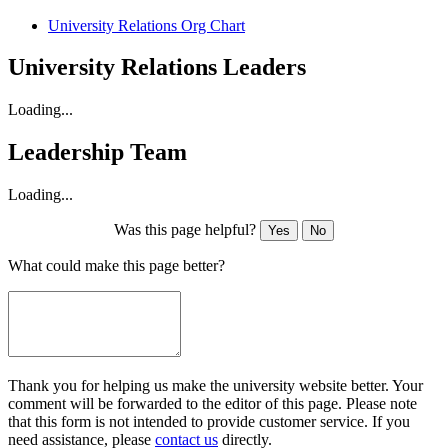
University Relations Org Chart
University Relations Leaders
Loading...
Leadership Team
Loading...
Was this page helpful?
Yes
No
What could make this page better?
Thank you for helping us make the university website better. Your
comment will be forwarded to the editor of this page. Please note
that this form is not intended to provide customer service. If you
need assistance, please
contact us
directly.