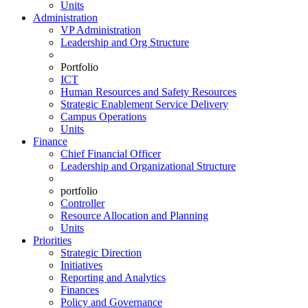
Units
Administration
VP Administration
Leadership and Org Structure
Portfolio
ICT
Human Resources and Safety Resources
Strategic Enablement Service Delivery
Campus Operations
Units
Finance
Chief Financial Officer
Leadership and Organizational Structure
portfolio
Controller
Resource Allocation and Planning
Units
Priorities
Strategic Direction
Initiatives
Reporting and Analytics
Finances
Policy and Governance