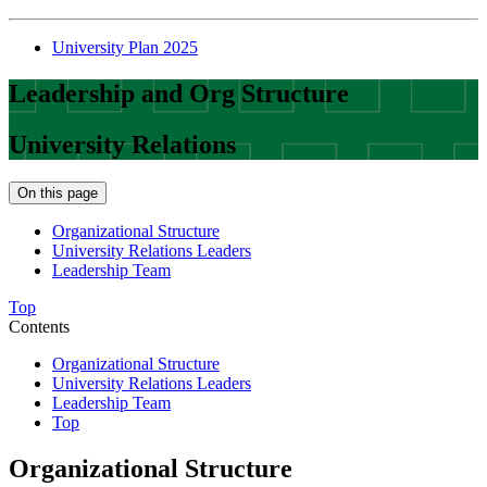
University Plan 2025
Leadership and Org Structure
University Relations
On this page
Organizational Structure
University Relations Leaders
Leadership Team
Top
Contents
Organizational Structure
University Relations Leaders
Leadership Team
Top
Organizational Structure