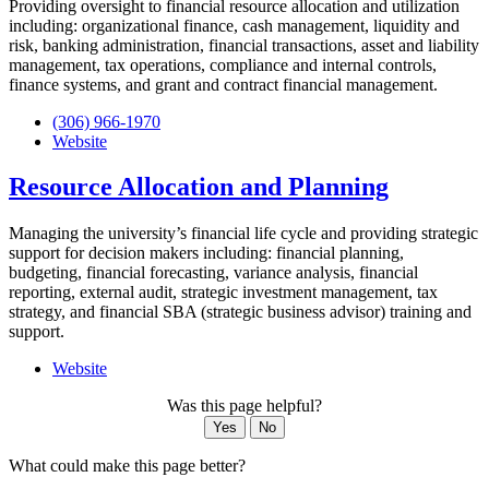
Providing oversight to financial resource allocation and utilization
including: organizational finance, cash management, liquidity and
risk, banking administration, financial transactions, asset and liability
management, tax operations, compliance and internal controls,
finance systems, and grant and contract financial management.
(306) 966-1970
Website
Resource Allocation and Planning
Managing the university’s financial life cycle and providing strategic
support for decision makers including: financial planning,
budgeting, financial forecasting, variance analysis, financial
reporting, external audit, strategic investment management, tax
strategy, and financial SBA (strategic business advisor) training and
support.
Website
Was this page helpful?
Yes
No
What could make this page better?