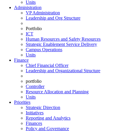
Units
Administration
VP Administration
Leadership and Org Structure
Portfolio
ICT
Human Resources and Safety Resources
Strategic Enablement Service Delivery
Campus Operations
Units
Finance
Chief Financial Officer
Leadership and Organizational Structure
portfolio
Controller
Resource Allocation and Planning
Units
Priorities
Strategic Direction
Initiatives
Reporting and Analytics
Finances
Policy and Governance