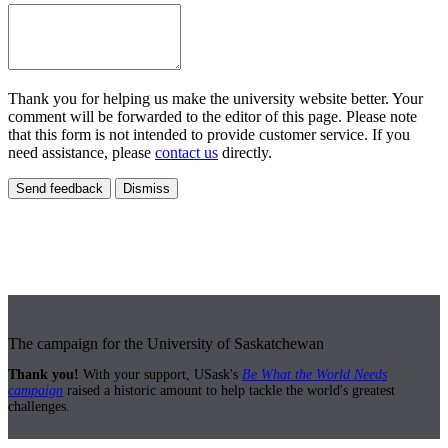
Thank you for helping us make the university website better. Your
comment will be forwarded to the editor of this page. Please note
that this form is not intended to provide customer service. If you
need assistance, please
contact us
directly.
Send feedback
Dismiss
The campaign for the University of Saskatchewan
Thank you!
With your support, USask's
Be What the World Needs
campaign
raised a historic amount to help tackle the world's greatest
challenges.