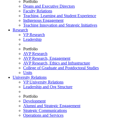
Portfolio
Deans and Executive Directors
Faculty Relations
Teaching, Learning and Student Experience
Indigenous Engagement
Teaching Innovation and Strategic Initiatives
Research
VP Research
Leadership
Portfolio
AVP Research
AVP Research, Engagement
AVP Research, Ethics and Infrastructure
College of Graduate and Postdoctoral Studies
Units
University Relations
VP University Relations
Leadership and Org Structure
Portfolio
Development
Alumni and Strategic Engagement
Strategic Communications
Operations and Services