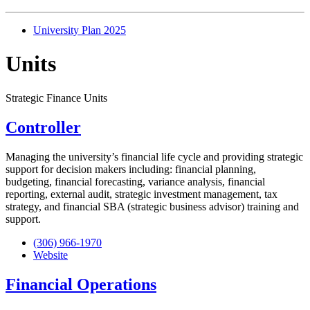
University Plan 2025
Units
Strategic Finance Units
Controller
Managing the university’s financial life cycle and providing strategic
support for decision makers including: financial planning,
budgeting, financial forecasting, variance analysis, financial
reporting, external audit, strategic investment management, tax
strategy, and financial SBA (strategic business advisor) training and
support.
(306) 966-1970
Website
Financial Operations