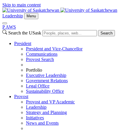
Skip to main content
Leadership
Menu
P
A
WS
Search the USask
Search
President
President and Vice-Chancellor
Communications
Provost Search
Portfolio
Executive Leadership
Government Relations
Legal Office
Sustainability Office
Provost
Provost and VP Academic
Leadership
Strategy and Planning
Initiatives
News and Events