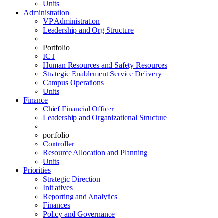
Units
Administration
VP Administration
Leadership and Org Structure
Portfolio
ICT
Human Resources and Safety Resources
Strategic Enablement Service Delivery
Campus Operations
Units
Finance
Chief Financial Officer
Leadership and Organizational Structure
portfolio
Controller
Resource Allocation and Planning
Units
Priorities
Strategic Direction
Initiatives
Reporting and Analytics
Finances
Policy and Governance