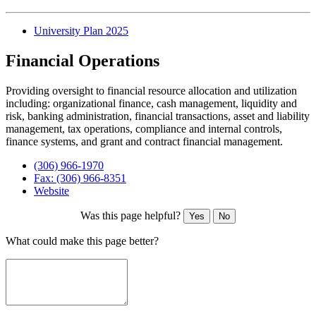
University Plan 2025
Financial Operations
Providing oversight to financial resource allocation and utilization
including: organizational finance, cash management, liquidity and
risk, banking administration, financial transactions, asset and liability
management, tax operations, compliance and internal controls,
finance systems, and grant and contract financial management.
(306) 966-1970
Fax: (306) 966-8351
Website
Was this page helpful?
Yes
No
What could make this page better?