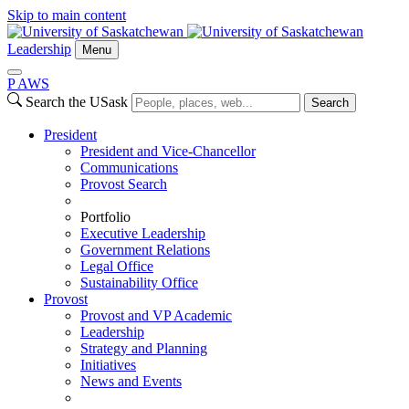
Skip to main content
Leadership
Menu
P
A
WS
Search the USask
Search
President
President and Vice-Chancellor
Communications
Provost Search
Portfolio
Executive Leadership
Government Relations
Legal Office
Sustainability Office
Provost
Provost and VP Academic
Leadership
Strategy and Planning
Initiatives
News and Events