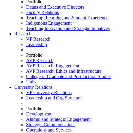
Portfolio
Deans and Executive Directors
Faculty Relations
Teaching, Learning and Student Experience
Indigenous Engagement
Teaching Innovation and Strategic Initiatives
Research
VP Research
Leadership
Portfolio
AVP Research
AVP Research, Engagement
AVP Research, Ethics and Infrastructure
College of Graduate and Postdoctoral Studies
Units
University Relations
VP University Relations
Leadership and Org Structure
Portfolio
Development
Alumni and Strategic Engagement
Strategic Communications
Operations and Services