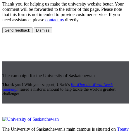
Thank you for helping us make the university website better. Your
comment will be forwarded to the editor of this page. Please note
that this form is not intended to provide customer service. If you
need assistance, please
contact us
directly.
Send feedback
Dismiss
The campaign for the University of Saskatchewan
Thank you!
With your support, USask's
Be What the World Needs
campaign
raised a historic amount to help tackle the world's greatest
challenges.
The University of Saskatchewan's main campus is situated on
Treaty