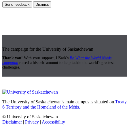
Send feedback
Dismiss
The campaign for the University of Saskatchewan
Thank you!
With your support, USask's
Be What the World Needs
campaign
raised a historic amount to help tackle the world's greatest
challenges.
The University of Saskatchewan's main campus is situated on
Treaty
6 Territory and the Homeland of the Métis.
© University of Saskatchewan
Disclaimer
|
Privacy
|
Accessibility