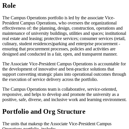
Role
The Campus Operations portfolio is led by the associate Vice-
President Campus Operations, who oversees the organizational
effectiveness of: the planning, design, construction, operations and
maintenance of university buildings, utilities and spaces; institutional
real estate and leasing; protective services; consumer services (retail,
culinary, student residences)parking and enterprise procurement -
ensuring that procurement processes, policies and activities are
designed and conducted in a fair, open, and transparent manner.
The Associate Vice-President Campus Operations is accountable for
the development of innovative and best-practice solutions that
support converting strategic plans into operational outcomes through
the execution of service delivery across the portfolio.
The Campus Operations team is collaborative, service-oriented,
responsive, and helps to develop and promote the university as a
positive, safe, diverse, and inclusive work and learning environment.
Portfolio and Org Structure
The units that makeup the Associate Vice-President Campus
Operations portfolio, include: