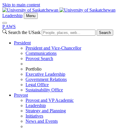
Skip to main content
Leadership
Menu
P
A
WS
Search the USask
Search
President
President and Vice-Chancellor
Communications
Provost Search
Portfolio
Executive Leadership
Government Relations
Legal Office
Sustainability Office
Provost
Provost and VP Academic
Leadership
Strategy and Planning
Initiatives
News and Events