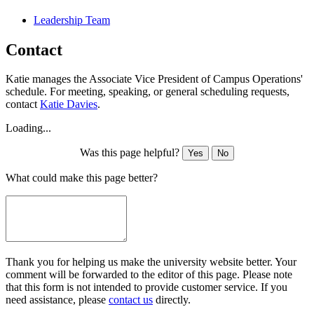
Leadership Team
Contact
Katie manages the Associate Vice President of Campus Operations'
schedule. For meeting, speaking, or general scheduling requests,
contact
Katie Davies
.
Loading...
Was this page helpful?
Yes
No
What could make this page better?
Thank you for helping us make the university website better. Your
comment will be forwarded to the editor of this page. Please note
that this form is not intended to provide customer service. If you
need assistance, please
contact us
directly.