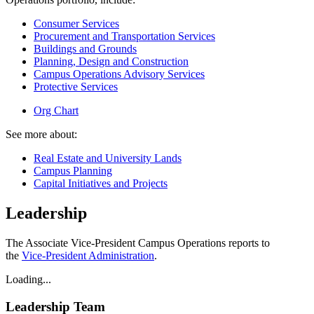
Consumer Services
Procurement and Transportation Services
Buildings and Grounds
Planning, Design and Construction
Campus Operations Advisory Services
Protective Services
Org Chart
See more about:
Real Estate and University Lands
Campus Planning
Capital Initiatives and Projects
Leadership
The Associate Vice-President Campus Operations reports to
the
Vice-President Administration
.
Loading...
Leadership Team