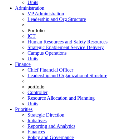
Units
Administration
VP Administration
Leadership and Org Structure
Portfolio
ICT
Human Resources and Safety Resources
Strategic Enablement Service Delivery
Campus Operations
Units
Finance
Chief Financial Officer
Leadership and Organizational Structure
portfolio
Controller
Resource Allocation and Planning
Units
Priorities
Strategic Direction
Initiatives
Reporting and Analytics
Finances
Policy and Governance