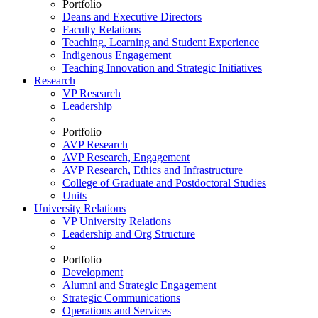
Portfolio
Deans and Executive Directors
Faculty Relations
Teaching, Learning and Student Experience
Indigenous Engagement
Teaching Innovation and Strategic Initiatives
Research
VP Research
Leadership
Portfolio
AVP Research
AVP Research, Engagement
AVP Research, Ethics and Infrastructure
College of Graduate and Postdoctoral Studies
Units
University Relations
VP University Relations
Leadership and Org Structure
Portfolio
Development
Alumni and Strategic Engagement
Strategic Communications
Operations and Services