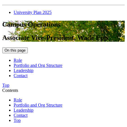
University Plan 2025
Campus Operations
Associate Vice-President, Wade Epp
On this page
Role
Portfolio and Org Structure
Leadership
Contact
Top
Contents
Role
Portfolio and Org Structure
Leadership
Contact
Top