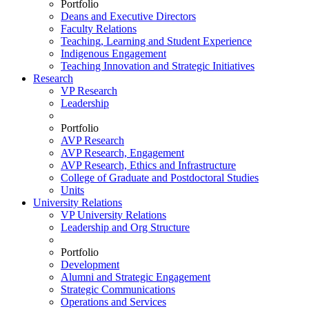
Portfolio
Deans and Executive Directors
Faculty Relations
Teaching, Learning and Student Experience
Indigenous Engagement
Teaching Innovation and Strategic Initiatives
Research
VP Research
Leadership
Portfolio
AVP Research
AVP Research, Engagement
AVP Research, Ethics and Infrastructure
College of Graduate and Postdoctoral Studies
Units
University Relations
VP University Relations
Leadership and Org Structure
Portfolio
Development
Alumni and Strategic Engagement
Strategic Communications
Operations and Services