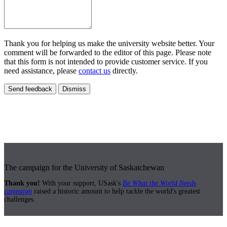
Thank you for helping us make the university website better. Your
comment will be forwarded to the editor of this page. Please note
that this form is not intended to provide customer service. If you
need assistance, please
contact us
directly.
Send feedback
Dismiss
The campaign for the University of Saskatchewan
Thank you!
With your support, USask's
Be What the World Needs
campaign
raised a historic amount to help tackle the world's greatest
challenges.