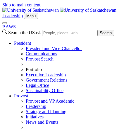
Skip to main content
Leadership
Menu
P
A
WS
Search the USask
Search
President
President and Vice-Chancellor
Communications
Provost Search
Portfolio
Executive Leadership
Government Relations
Legal Office
Sustainability Office
Provost
Provost and VP Academic
Leadership
Strategy and Planning
Initiatives
News and Events