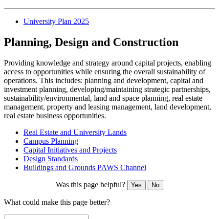
University Plan 2025
Planning, Design and Construction
Providing knowledge and strategy around capital projects, enabling
access to opportunities while ensuring the overall sustainability of
operations. This includes: planning and development, capital and
investment planning, developing/maintaining strategic partnerships,
sustainability/environmental, land and space planning, real estate
management, property and leasing management, land development,
real estate business opportunities.
Real Estate and University Lands
Campus Planning
Capital Initiatives and Projects
Design Standards
Buildings and Grounds PAWS Channel
Was this page helpful?
Yes
No
What could make this page better?