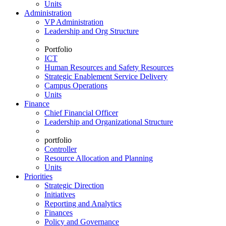
Units
Administration
VP Administration
Leadership and Org Structure
Portfolio
ICT
Human Resources and Safety Resources
Strategic Enablement Service Delivery
Campus Operations
Units
Finance
Chief Financial Officer
Leadership and Organizational Structure
portfolio
Controller
Resource Allocation and Planning
Units
Priorities
Strategic Direction
Initiatives
Reporting and Analytics
Finances
Policy and Governance