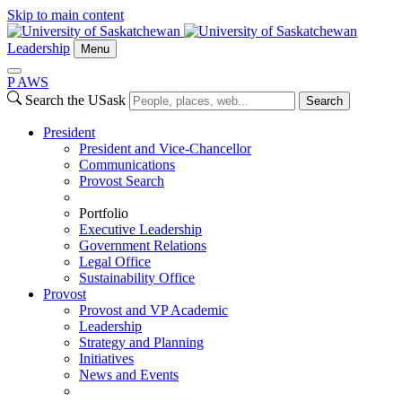
Skip to main content
Leadership
Menu
P
A
WS
Search the USask
Search
President
President and Vice-Chancellor
Communications
Provost Search
Portfolio
Executive Leadership
Government Relations
Legal Office
Sustainability Office
Provost
Provost and VP Academic
Leadership
Strategy and Planning
Initiatives
News and Events