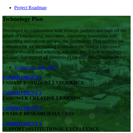
Project Roadmap
Technology Plan
Developed in collaboration with strategic partners and built off the
pillars of empowering innovation, expanding
boundaries
and
supporting institutional success, the Technology Plan outlines the
commitments we are making to enhance the student experience,
advance research and scholarly activities and deliver technology
solutions that support all members of the university community.
Technology Plan 2025
COMMITMENT 1
ENHANCE STUDENT EXPERIENCE
COMMITMENT 2
EMPOWER CREATIVE LEARNING
COMMITMENT 3
ENABLE RESEARCH SUCCESS
COMMITMENT 4
SUPPORT INSTITUTIONAL EXCELLENCE