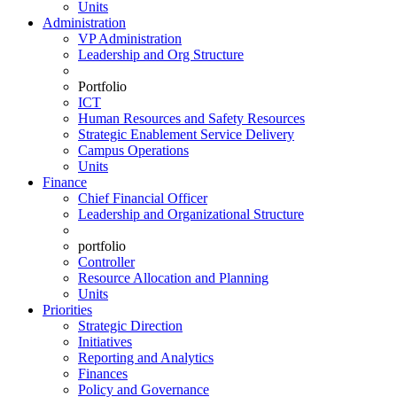
Units
Administration
VP Administration
Leadership and Org Structure
Portfolio
ICT
Human Resources and Safety Resources
Strategic Enablement Service Delivery
Campus Operations
Units
Finance
Chief Financial Officer
Leadership and Organizational Structure
portfolio
Controller
Resource Allocation and Planning
Units
Priorities
Strategic Direction
Initiatives
Reporting and Analytics
Finances
Policy and Governance