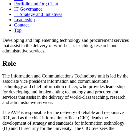
Portfolio and Org Chart
IT Governance
IT Strategy and Initiatives
Leadership
Contact
Top
Developing and implementing technology and procurement services
that assist in the delivery of world-class teaching, research and
administrative services.
Role
The Information and Communications Technology unit is led by the
associate vice-president information and communications
technology and chief information officer, who provides leadership
for developing and implementing technology and procurement
services that assist in the delivery of world-class teaching, research
and administrative services.
The AVP is responsible for the delivery of reliable and responsive
ICT, and as the chief information officer (CIO), leads the
development of strategy and standards for information technology
(IT) and IT security for the university. The CIO oversees the