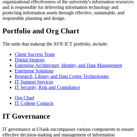
organizational effectiveness of the university's information resources
and is responsible for delivering information technology and
protecting information assets through effective, sustainable, and
responsible planning and design.
Portfolio and Org Chart
The units that makeup the AVP, ICT portfolio, include:
Client Success Team
Digital Strategy
Enterprise Architecture, Identity, and Data Management
Enterprise Solutions
Research, Library and Data Centre Technologies
IT Support Services
IT Security, Risk and Compliance
Org Chart
IT College Contacts
IT Governance
IT governance at USask encompasses various components to ensure
effective decision-making and management of information