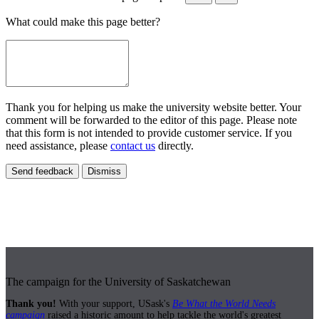
What could make this page better?
Thank you for helping us make the university website better. Your
comment will be forwarded to the editor of this page. Please note
that this form is not intended to provide customer service. If you
need assistance, please
contact us
directly.
Send feedback
Dismiss
The campaign for the University of Saskatchewan
Thank you!
With your support, USask's
Be What the World Needs
campaign
raised a historic amount to help tackle the world's greatest