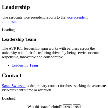
Leadership
The associate vice-president reports to the
vice-president
administration.
Loading...
Leadership Team
The AVP ICT leadership team
works with partners across the
university with their focus being driven by being service oriented,
responsive, innovative and collaborative.
Leadership Team
Contact
Sarah Swanson
is the primary contact for those seeking the associate
vice-president’s time or attention.
Loading...
Was this page helpful?
Yes
No