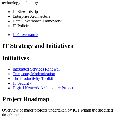
technology including:
IT Stewardship
Enterprise Architecture
Data Governance
Framework
IT Policies
IT Governance
IT Strategy and Initiatives
Initiatives
Integrated Services Renewal
Telephony Modernization
The Productivity Toolkit
IT Security
Digital Network Architecture Project
Project Roadmap
Overview of major projects undertaken by ICT within the specified
timeframe.