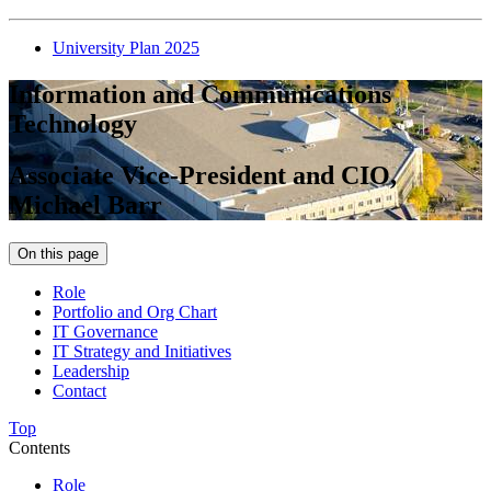
University Plan 2025
Information and Communications
Technology
Associate Vice-President and CIO,
Michael Barr
On this page
Role
Portfolio and Org Chart
IT Governance
IT Strategy and Initiatives
Leadership
Contact
Top
Contents
Role