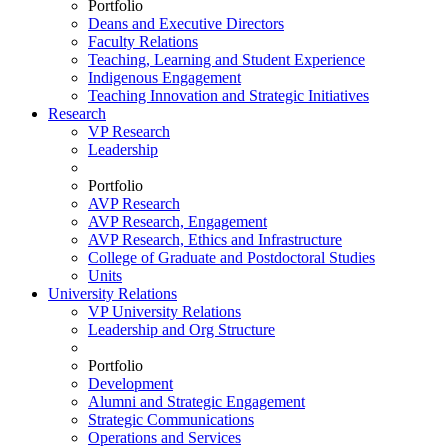
Portfolio
Deans and Executive Directors
Faculty Relations
Teaching, Learning and Student Experience
Indigenous Engagement
Teaching Innovation and Strategic Initiatives
Research
VP Research
Leadership
Portfolio
AVP Research
AVP Research, Engagement
AVP Research, Ethics and Infrastructure
College of Graduate and Postdoctoral Studies
Units
University Relations
VP University Relations
Leadership and Org Structure
Portfolio
Development
Alumni and Strategic Engagement
Strategic Communications
Operations and Services