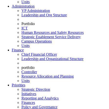
Units
Administration
VP Administration
Leadership and Org Structure
Portfolio
ICT
Human Resources and Safety Resources
Strategic Enablement Service Delivery
Campus Operations
Units
Finance
Chief Financial Officer
Leadership and Organizational Structure
portfolio
Controller
Resource Allocation and Planning
Units
Priorities
Strategic Direction
Initiatives
Reporting and Analytics
Finances
Policy and Governance