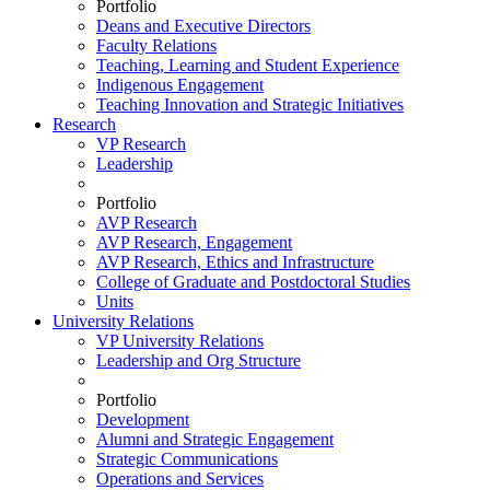
Portfolio
Deans and Executive Directors
Faculty Relations
Teaching, Learning and Student Experience
Indigenous Engagement
Teaching Innovation and Strategic Initiatives
Research
VP Research
Leadership
Portfolio
AVP Research
AVP Research, Engagement
AVP Research, Ethics and Infrastructure
College of Graduate and Postdoctoral Studies
Units
University Relations
VP University Relations
Leadership and Org Structure
Portfolio
Development
Alumni and Strategic Engagement
Strategic Communications
Operations and Services