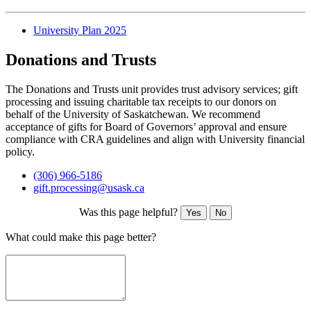
University Plan 2025
Donations and Trusts
The Donations and Trusts unit provides trust advisory services; gift
processing and issuing charitable tax receipts to our donors on
behalf of the University of Saskatchewan. We recommend
acceptance of gifts for Board of Governors’ approval and ensure
compliance with CRA guidelines and align with University financial
policy.
(306) 966-5186
gift.processing@usask.ca
Was this page helpful?
Yes
No
What could make this page better?