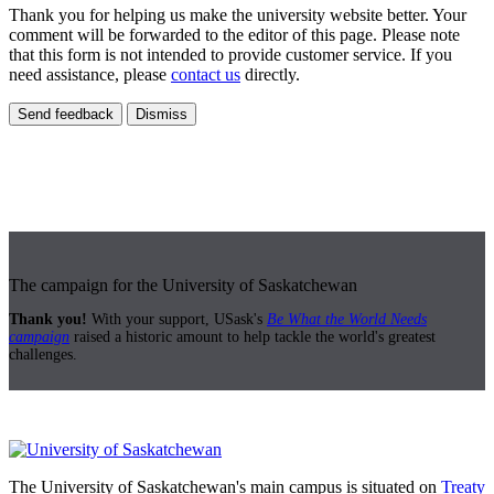
Thank you for helping us make the university website better. Your
comment will be forwarded to the editor of this page. Please note
that this form is not intended to provide customer service. If you
need assistance, please
contact us
directly.
Send feedback
Dismiss
The campaign for the University of Saskatchewan
Thank you!
With your support, USask's
Be What the World Needs
campaign
raised a historic amount to help tackle the world's greatest
challenges.
The University of Saskatchewan's main campus is situated on
Treaty