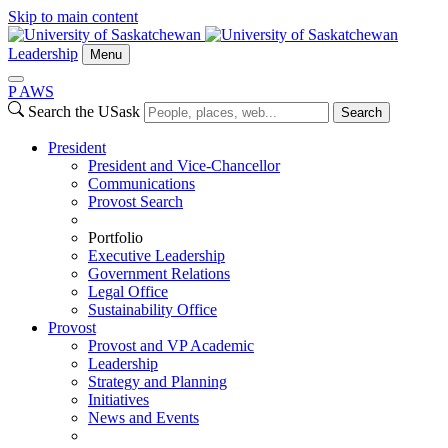
Skip to main content
Leadership
Menu
P
A
WS
Search the USask
Search
President
President and Vice-Chancellor
Communications
Provost Search
Portfolio
Executive Leadership
Government Relations
Legal Office
Sustainability Office
Provost
Provost and VP Academic
Leadership
Strategy and Planning
Initiatives
News and Events